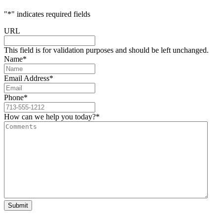
"
*
" indicates required fields
URL
This field is for validation purposes and should be left unchanged.
Name
*
Email Address
*
Phone
*
How can we help you today?
*
Submit