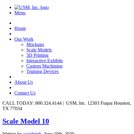
Menu
Home
Our Work
Mockups
Scale Models
3D Printing
Interactive Exhibits
Custom Machining
Training Devices
About Us
Contact Us
CALL TODAY: 800.324.4144 | USM, Inc. 12303 Fuqua Houston,
TX 77034
Scale Model 10
Written by
squidzink,
June 19th, 2020