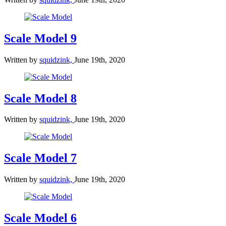
Scale Model 9
Written by
squidzink,
June 19th, 2020
Scale Model 8
Written by
squidzink,
June 19th, 2020
Scale Model 7
Written by
squidzink,
June 19th, 2020
Scale Model 6