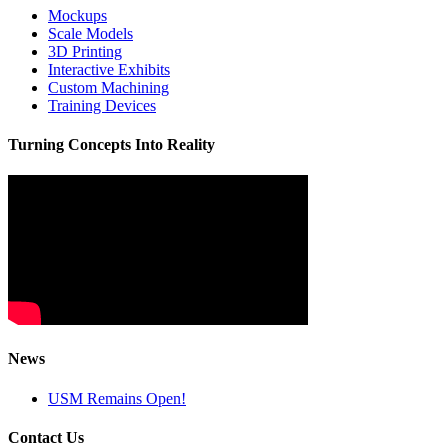
Mockups
Scale Models
3D Printing
Interactive Exhibits
Custom Machining
Training Devices
Turning Concepts Into Reality
News
USM Remains Open!
Contact Us