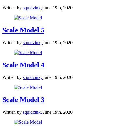
Written by
squidzink,
June 19th, 2020
Scale Model 5
Written by
squidzink,
June 19th, 2020
Scale Model 4
Written by
squidzink,
June 19th, 2020
Scale Model 3
Written by
squidzink,
June 19th, 2020