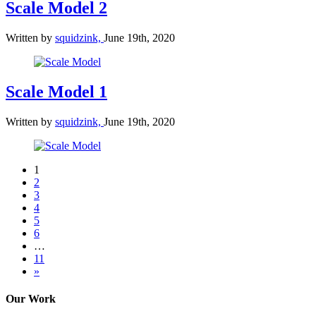
Scale Model 2
Written by
squidzink,
June 19th, 2020
Scale Model 1
Written by
squidzink,
June 19th, 2020
1
2
3
4
5
6
…
11
»
Our Work