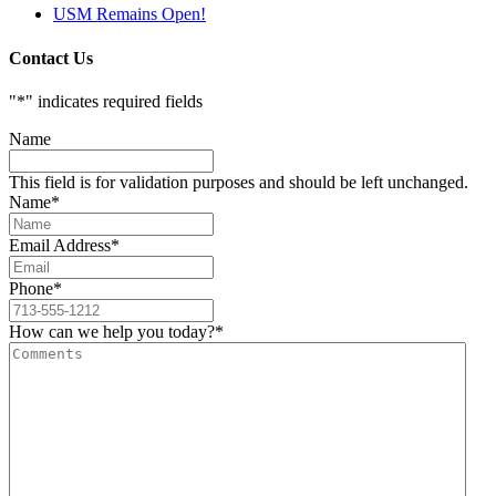
USM Remains Open!
Contact Us
"
*
" indicates required fields
Name
This field is for validation purposes and should be left unchanged.
Name
*
Email Address
*
Phone
*
How can we help you today?
*