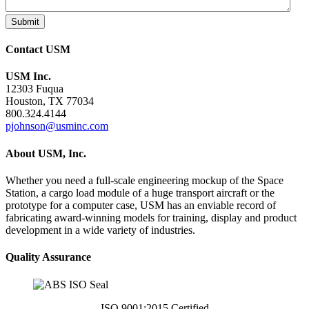
Submit
Contact USM
USM Inc.
12303 Fuqua
Houston, TX 77034
800.324.4144
pjohnson@usminc.com
About USM, Inc.
Whether you need a full-scale engineering mockup of the Space
Station, a cargo load module of a huge transport aircraft or the
prototype for a computer case, USM has an enviable record of
fabricating award-winning models for training, display and product
development in a wide variety of industries.
Quality Assurance
ISO 9001:2015 Certified