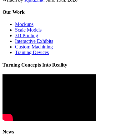
Our Work
Mockups
Scale Models
3D Printing
Interactive Exhibits
Custom Machining
Training Devices
Turning Concepts Into Reality
News