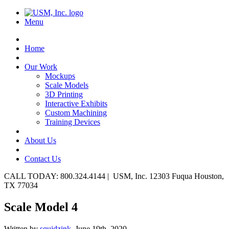
Menu
Home
Our Work
Mockups
Scale Models
3D Printing
Interactive Exhibits
Custom Machining
Training Devices
About Us
Contact Us
CALL TODAY: 800.324.4144 | USM, Inc. 12303 Fuqua Houston,
TX 77034
Scale Model 4
Written by
squidzink,
June 19th, 2020