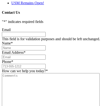
USM Remains Open!
Contact Us
"
*
" indicates required fields
Email
This field is for validation purposes and should be left unchanged.
Name
*
Email Address
*
Phone
*
How can we help you today?
*