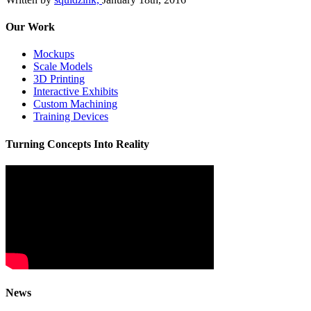
Our Work
Mockups
Scale Models
3D Printing
Interactive Exhibits
Custom Machining
Training Devices
Turning Concepts Into Reality
News