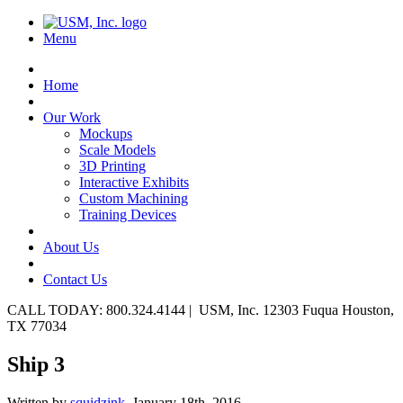
Menu
Home
Our Work
Mockups
Scale Models
3D Printing
Interactive Exhibits
Custom Machining
Training Devices
About Us
Contact Us
CALL TODAY: 800.324.4144 | USM, Inc. 12303 Fuqua Houston,
TX 77034
Ship 3
Written by
squidzink,
January 18th, 2016