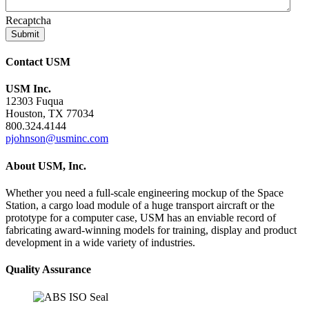
Recaptcha
Contact USM
USM Inc.
12303 Fuqua
Houston, TX 77034
800.324.4144
pjohnson@usminc.com
About USM, Inc.
Whether you need a full-scale engineering mockup of the Space
Station, a cargo load module of a huge transport aircraft or the
prototype for a computer case, USM has an enviable record of
fabricating award-winning models for training, display and product
development in a wide variety of industries.
Quality Assurance