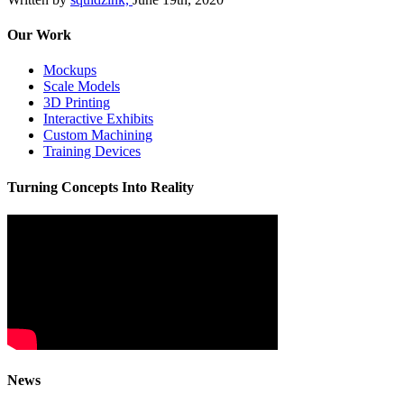
Our Work
Mockups
Scale Models
3D Printing
Interactive Exhibits
Custom Machining
Training Devices
Turning Concepts Into Reality
News