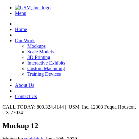
Menu
Home
Our Work
Mockups
Scale Models
3D Printing
Interactive Exhibits
Custom Machining
Training Devices
About Us
Contact Us
CALL TODAY: 800.324.4144 | USM, Inc. 12303 Fuqua Houston,
TX 77034
Mockup 12
Written by
squidzink,
June 19th, 2020