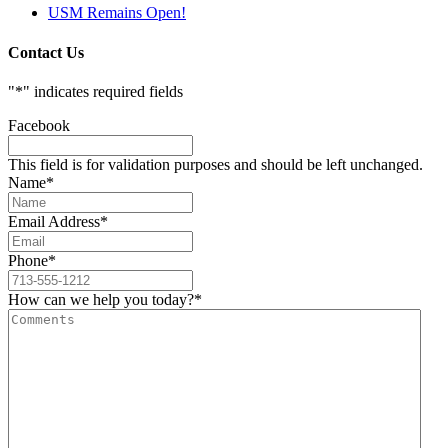
USM Remains Open!
Contact Us
"
*
" indicates required fields
Facebook
This field is for validation purposes and should be left unchanged.
Name
*
Email Address
*
Phone
*
How can we help you today?
*