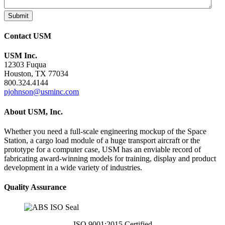
Submit
Contact USM
USM Inc.
12303 Fuqua
Houston, TX 77034
800.324.4144
pjohnson@usminc.com
About USM, Inc.
Whether you need a full-scale engineering mockup of the Space
Station, a cargo load module of a huge transport aircraft or the
prototype for a computer case, USM has an enviable record of
fabricating award-winning models for training, display and product
development in a wide variety of industries.
Quality Assurance
ISO 9001:2015 Certified