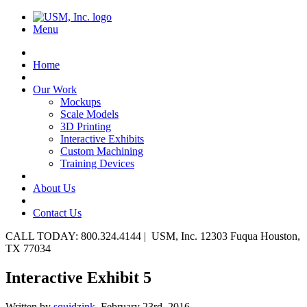
Menu
Home
Our Work
Mockups
Scale Models
3D Printing
Interactive Exhibits
Custom Machining
Training Devices
About Us
Contact Us
CALL TODAY: 800.324.4144 | USM, Inc. 12303 Fuqua Houston,
TX 77034
Interactive Exhibit 5
Written by
squidzink,
February 23rd, 2016