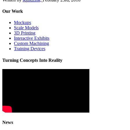
Our Work
Mockups
Scale Models
3D Printing
Interactive Exhibits
Custom Machining
Training Devices
Turning Concepts Into Reality
News