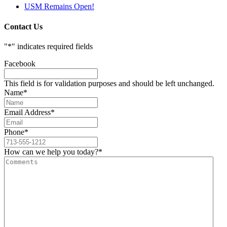
USM Remains Open!
Contact Us
"
*
" indicates required fields
Facebook
This field is for validation purposes and should be left unchanged.
Name
*
Email Address
*
Phone
*
How can we help you today?
*