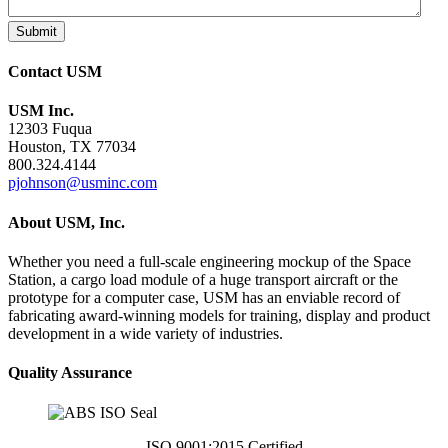
Submit
Contact USM
USM Inc.
12303 Fuqua
Houston, TX 77034
800.324.4144
pjohnson@usminc.com
About USM, Inc.
Whether you need a full-scale engineering mockup of the Space
Station, a cargo load module of a huge transport aircraft or the
prototype for a computer case, USM has an enviable record of
fabricating award-winning models for training, display and product
development in a wide variety of industries.
Quality Assurance
ISO 9001:2015 Certified