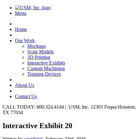
Menu
Home
Our Work
Mockups
Scale Models
3D Printing
Interactive Exhibits
Custom Machining
Training Devices
About Us
Contact Us
CALL TODAY: 800.324.4144 | USM, Inc. 12303 Fuqua Houston,
TX 77034
Interactive Exhibit 20
Written by
squidzink,
February 23rd, 2016