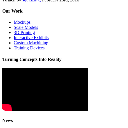
Our Work
Mockups
Scale Models
3D Printing
Interactive Exhibits
Custom Machining
Training Devices
Turning Concepts Into Reality
News