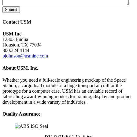
Submit
Contact USM
USM Inc.
12303 Fuqua
Houston, TX 77034
800.324.4144
pjohnson@usminc.com
About USM, Inc.
Whether you need a full-scale engineering mockup of the Space
Station, a cargo load module of a huge transport aircraft or the
prototype for a computer case, USM has an enviable record of
fabricating award-winning models for training, display and product
development in a wide variety of industries.
Quality Assurance
ISO 9001:2015 Certified