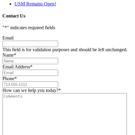
USM Remains Open!
Contact Us
"
*
" indicates required fields
Email
This field is for validation purposes and should be left unchanged.
Name
*
Email Address
*
Phone
*
How can we help you today?
*