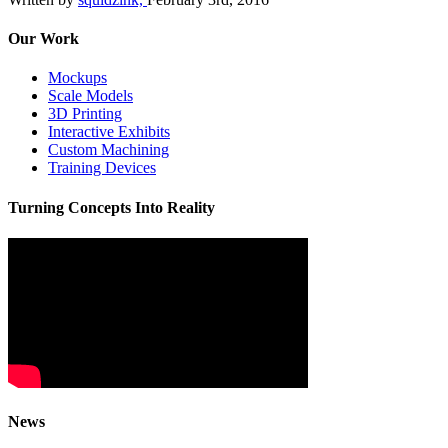
Our Work
Mockups
Scale Models
3D Printing
Interactive Exhibits
Custom Machining
Training Devices
Turning Concepts Into Reality
News