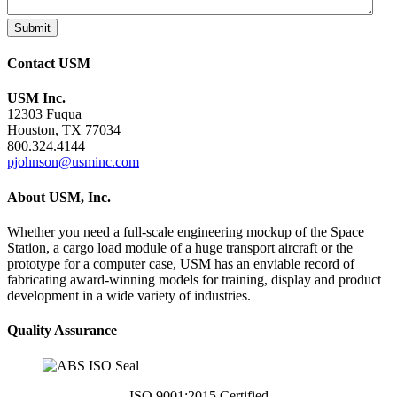
Submit
Contact USM
USM Inc.
12303 Fuqua
Houston, TX 77034
800.324.4144
pjohnson@usminc.com
About USM, Inc.
Whether you need a full-scale engineering mockup of the Space
Station, a cargo load module of a huge transport aircraft or the
prototype for a computer case, USM has an enviable record of
fabricating award-winning models for training, display and product
development in a wide variety of industries.
Quality Assurance
ISO 9001:2015 Certified