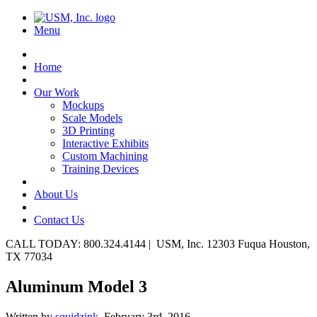
Menu
Home
Our Work
Mockups
Scale Models
3D Printing
Interactive Exhibits
Custom Machining
Training Devices
About Us
Contact Us
CALL TODAY: 800.324.4144 | USM, Inc. 12303 Fuqua Houston,
TX 77034
Aluminum Model 3
Written by
squidzink,
February 3rd, 2016