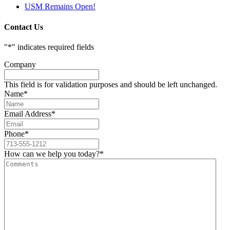
USM Remains Open!
Contact Us
"
*
" indicates required fields
Company
This field is for validation purposes and should be left unchanged.
Name
*
Email Address
*
Phone
*
How can we help you today?
*